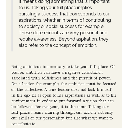
It means doing something that is important
to us. Taking your full place implies
pursuing a success that corresponds to our
aspirations, whether in terms of contributing
to society or social success for example.
These determinants are very personal and
require awareness. Beyond aspiration, they
also refer to the concept of ambition.
Being ambitious is necessary to take your full place. Of
course, ambition can have a negative connotation
associated with selfishness and the pursuit of power.
For a leader, for example, the ambition must be focused
on the collective. A true leader does not lock himself
in his ego, he is open to his aspirations as well as to his
environment in order to put forward a vision that can
be followed. For everyone, it is the same. Taking our
full place means sharing through our actions not only
our skills or our personality, but also what we want to
contribute to.