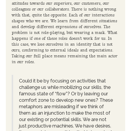
attitudes towards our superiors, our customers, our
colleagues or our collaborators. There is nothing wrong
with that, quite the opposite. Each of our interactions
shapes who we are. We learn from different situations
and develop different expressions of ourselves. The
problem is not role-playing, but wearing a mask. What
happens if one of these roles doesn't work for us. In
this case, we lose ourselves in an identity that is not
ours, conforming to external ideals and expectations.
Taking our full place means remaining the main actor
in our roles.
Could it be by focusing on activities that
challenge us while mobilizing our skills, the
famous state of “flow”? Or by leaving our
comfort zone to develop new ones? These
metaphors are misleading if we think of
them as an injunction to make the most of
our existing or potential skills. We are not
just productive machines. We have desires.