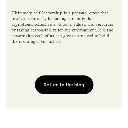
Ultimately, self-leadership is a personal quest that
involves constantly balancing our individual
aspirations, collective ambitions, values, and resources
by taking responsibility for our environment. It is the
answer that each of us can give to our need to build
the meaning of our action.
Return to the blog