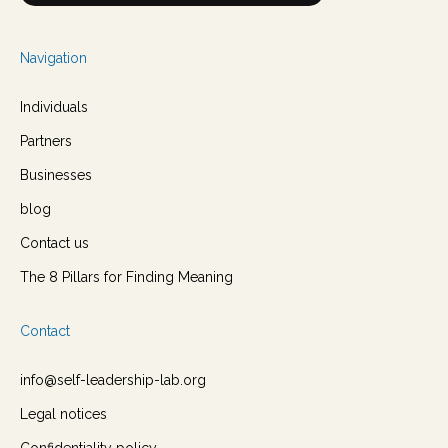
Navigation
Individuals
Partners
Businesses
blog
Contact us
The 8 Pillars for Finding Meaning
Contact
info@self-leadership-lab.org
Legal notices
Confidentiality policy