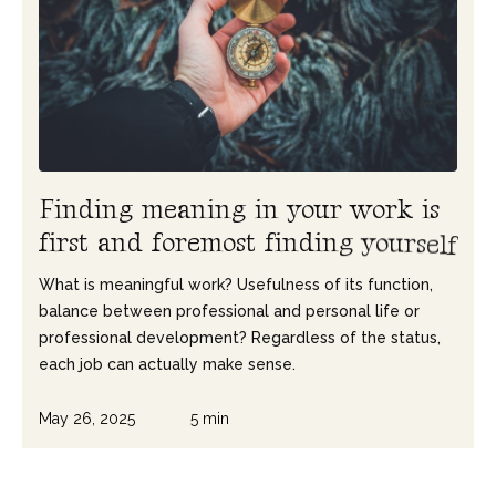
F
i
n
d
i
n
g
m
e
a
n
i
n
g
i
n
y
o
u
r
w
o
r
k
i
s
f
i
r
s
t
a
n
d
f
o
r
e
m
o
s
t
f
i
n
d
i
n
g
y
o
u
r
s
e
l
f
What is meaningful work? Usefulness of its function,
balance between professional and personal life or
professional development? Regardless of the status,
each job can actually make sense.
May 26, 2025
5 min