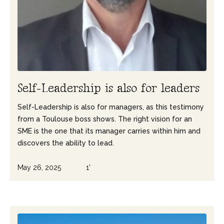
S
e
l
f
-
L
e
a
d
e
r
s
h
i
p
i
s
a
l
s
o
f
o
r
l
e
a
d
e
r
s
Self-Leadership is also for managers, as this testimony
from a Toulouse boss shows. The right vision for an
SME is the one that its manager carries within him and
discovers the ability to lead.
May 26, 2025
1'