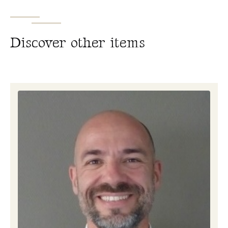
D
i
s
c
o
v
e
r
o
t
h
e
r
i
t
e
m
s