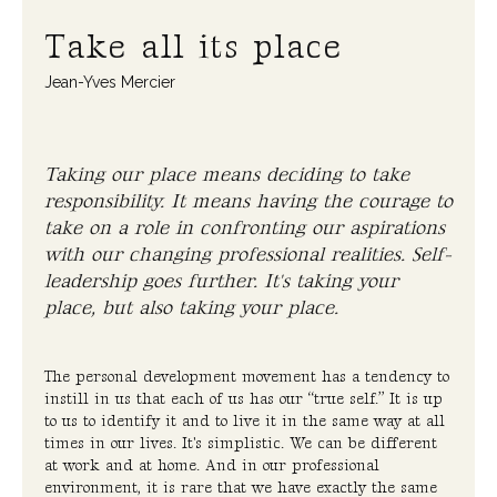
Take all its place
Jean-Yves Mercier
Taking our place means deciding to take
responsibility. It means having the courage to
take on a role in confronting our aspirations
with our changing professional realities. Self-
leadership goes further. It's taking your
place, but also taking your place.
The personal development movement has a tendency to
instill in us that each of us has our “true self.” It is up
to us to identify it and to live it in the same way at all
times in our lives. It's simplistic. We can be different
at work and at home. And in our professional
environment, it is rare that we have exactly the same