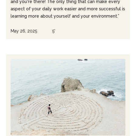
and you're there! The only thing that can make every
aspect of your daily work easier and more successful is
learning more about yourself and your environment.”
May 26, 2025
5'