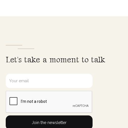
L
e
t
'
s
t
a
k
e
a
m
o
m
e
n
t
t
o
t
a
l
k