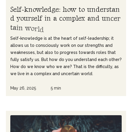
S
e
l
f
-
k
n
o
w
l
e
d
g
e
:
h
o
w
t
o
u
n
d
e
r
s
t
a
n
d
y
o
u
r
s
e
l
f
i
n
a
c
o
m
p
l
e
x
a
n
d
u
n
c
e
r
t
a
i
n
w
o
r
l
d
Self-knowledge is at the heart of self-leadership; it
allows us to consciously work on our strengths and
weaknesses, but also to progress towards roles that
fully satisfy us. But how do you understand each other?
How do we know who we are? That is the difficulty, as
we live in a complex and uncertain world.
May 26, 2025
5 min