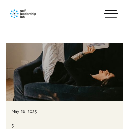
May 26, 2025
5'