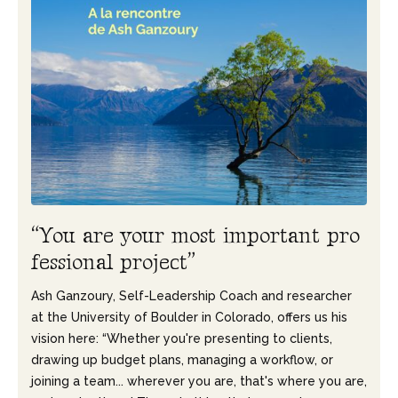
“
Y
o
u
a
r
e
y
o
u
r
m
o
s
t
i
m
p
o
r
t
a
n
t
p
r
o
f
e
s
s
i
o
n
a
l
p
r
o
j
e
c
t
”
Ash Ganzoury, Self-Leadership Coach and researcher
at the University of Boulder in Colorado, offers us his
vision here: “Whether you're presenting to clients,
drawing up budget plans, managing a workflow, or
joining a team... wherever you are, that's where you are,