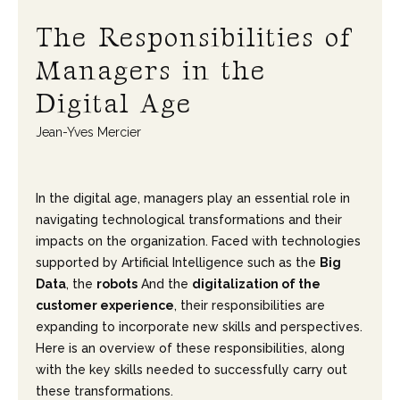
The Responsibilities of
Managers in the
Digital Age
Jean-Yves Mercier
In the digital age, managers play an essential role in
navigating technological transformations and their
impacts on the organization. Faced with technologies
supported by Artificial Intelligence such as the
Big
Data
, the
robots
And the
digitalization of the
customer experience
, their responsibilities are
expanding to incorporate new skills and perspectives.
Here is an overview of these responsibilities, along
with the key skills needed to successfully carry out
these transformations.