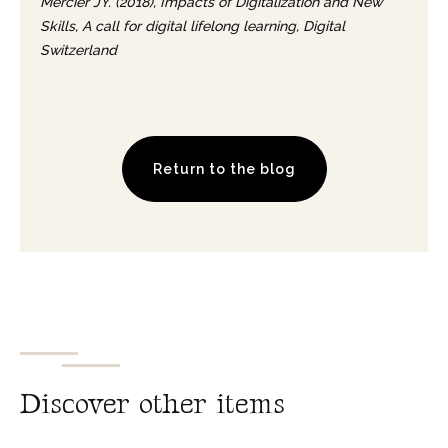
Mercier JY. (2018), Impacts of Digitalization and New
Skills, A call for digital lifelong learning, Digital
Switzerland
Return to the blog
D
i
s
c
o
v
e
r
o
t
h
e
r
i
t
e
m
s