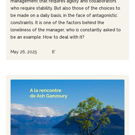
management that requires agility and collaborators
who require stability. But also those of the choices to
be made on a daily basis, in the face of antagonistic
constraints. It is one of the factors behind the
loneliness of the manager, who is constantly asked to
be an example. How to deal with it?
May 26, 2025
6'