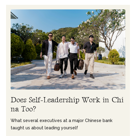
D
o
e
s
S
e
l
f
-
L
e
a
d
e
r
s
h
i
p
W
o
r
k
i
n
C
h
i
n
a
T
o
o
?
What several executives at a major Chinese bank
taught us about leading yourself