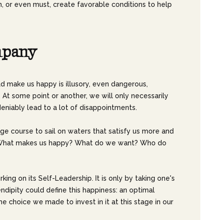
, or even must, create favorable conditions to help
m
p
a
n
y
ld make us happy is illusory, even dangerous,
At some point or another, we will only necessarily
eniably lead to a lot of disappointments.
hange course to sail on waters that satisfy us more and
SELF. What makes us happy? What do we want? Who do
rking on its Self-Leadership. It is only by taking one's
rendipity could define this happiness: an optimal
 choice we made to invest in it at this stage in our