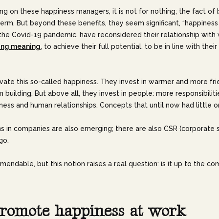
ng on these happiness managers, it is not for nothing; the fact of b
erm. But beyond these benefits, they seem significant, “happiness 
the Covid-19 pandemic, have reconsidered their relationship with w
ing meaning
, to achieve their full potential, to be in line with the
vate this so-called happiness. They invest in warmer and more frie
m building. But above all, they invest in people: more responsibili
ess and human relationships. Concepts that until now had little or n
ns in companies are also emerging; there are also CSR (corporate so
go.
ndable, but this notion raises a real question: is it up to the c
r
o
m
o
t
e
h
a
p
p
i
n
e
s
s
a
t
w
o
r
k