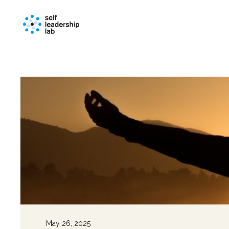
May 26, 2025