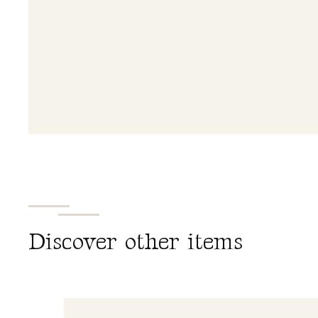
D
i
s
c
o
v
e
r
o
t
h
e
r
i
t
e
m
s