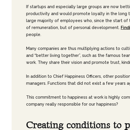
If startups and especially large groups are now betti
productivity and would promote loyalty in the long t
large majority of employees who, since the start of 
of remuneration, but of personal development.
Find
people.
Many companies are thus multiplying actions to culti
and “better living together”, such as the famous tea
work. They share their vision and promote trust, kindn
In addition to Chief Happiness Officers, other positio
managers. Functions that did not exist a few years a
This commitment to happiness at work is highly comme
company really responsible for our happiness?
C
r
e
a
t
i
n
g
c
o
n
d
i
t
i
o
n
s
t
o
p