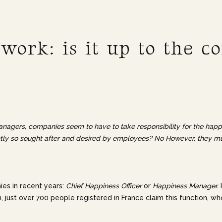
 work: is it up to the 
nagers, companies seem to have to take responsibility for the happine
ently so sought after and desired by employees? No However, they mus
nies in recent years:
Chief Happiness Officer
or
Happiness Manager.
, just over 700 people registered in France claim this function, who