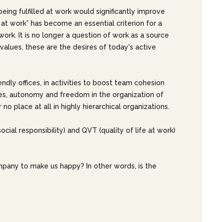
eing fulfilled at work would significantly improve
at work” has become an essential criterion for a
ork. It is no longer a question of work as a source
ir values, these are the desires of today's active
ndly offices, in activities to boost team cohesion
ties, autonomy and freedom in the organization of
o place at all in highly hierarchical organizations.
cial responsibility) and QVT (quality of life at work)
ompany to make us happy? In other words, is the