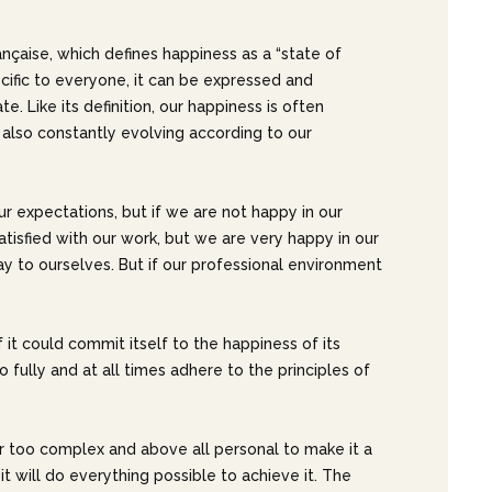
ançaise, which defines happiness as a “state of
ecific to everyone, it can be expressed and
te. Like its definition, our happiness is often
also constantly evolving according to our
ur expectations, but if we are not happy in our
 satisfied with our work, but we are very happy in our
 say to ourselves. But if our professional environment
if it could commit itself to the happiness of its
 fully and at all times adhere to the principles of
r too complex and above all personal to make it a
t will do everything possible to achieve it. The