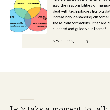
also the responsibilities of manag
deal with technologies like big da
increasingly demanding customer 
these transformations, what are th
succeed and guide your teams?
May 26, 2025
9'
L
e
t
'
s
t
a
k
e
a
m
o
m
e
n
t
t
o
t
a
l
k