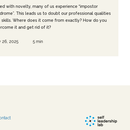
ed with novelty, many of us experience “impostor
drome”. This leads us to doubt our professional qualities
 skills. Where does it come from exactly? How do you
rcome it and get rid of it?
 26, 2025
5 min
ontact