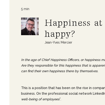
5 min
Happiness at
happy?
Jean-Yves Mercier
In the age of Chief Happiness Officers, or happiness ma
Are they responsible for this happiness that is appar
can find their own happiness there by themselves.
This is a position that has been on the rise in compa
business. On the professional social network LinkedIn
well-being of employees
”.