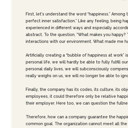
First, let's understand the word “happiness.” Among t
perfect inner satisfaction.” Like any feeling, being 
experienced in different ways and especially according 
abstract. To the question, “What makes you happy? ”
interactions with our environment. What made me h
Artificially creating a “bubble of happiness at work”
personal life, we will hardly be able to fully fulfill 
personal daily lives, we will subconsciously compensat
really weighs on us, we will no longer be able to igno
Finally, the company has its codes, its culture, its ob
employees, it could therefore only be relative happin
their employer. Here too, we can question the fullnes
Therefore, how can a company guarantee the happine
common goal. The organization cannot meet all the ex