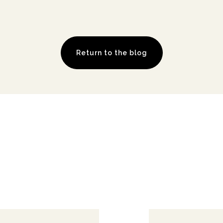
Return to the blog