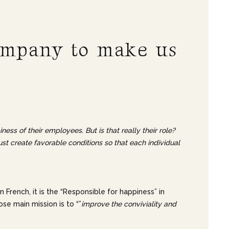
company to make us
ss of their employees. But is that really their role?
t create favorable conditions so that each individual
In French, it is the “Responsible for happiness” in
se main mission is to “”
improve the conviviality and