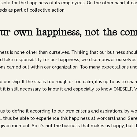
le for the happiness of its employees. On the other hand, it can
ds as part of collective action.
u
r
o
w
n
h
a
p
p
i
n
e
s
s
,
n
o
t
t
h
e
c
o
ness is none other than ourselves. Thinking that our business shou
 take responsibility for our happiness, we disempower ourselves. 
ons carried out within our organization. Too many expectations und
d our ship. If the sea is too rough or too calm, it is up to us to c
. But it is still necessary to know it and especially to know ONE
o us to define it according to our own criteria and aspirations, by wo
will thus be able to experience this happiness at work firsthand. Se
iven moment. So it's not the business that makes us happy, but the