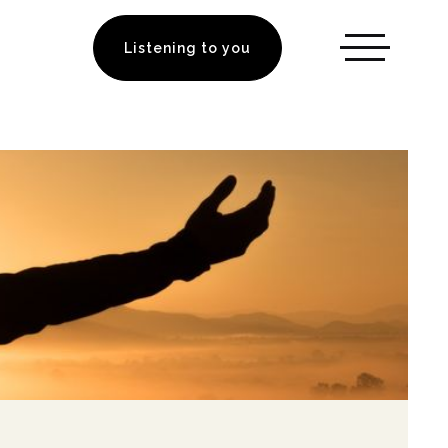
Listening to you