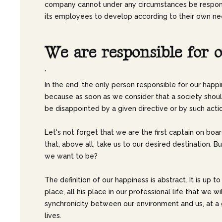
company cannot under any circumstances be responsib
its employees to develop according to their own nee
W
e
a
r
e
r
e
s
p
o
n
s
i
b
l
e
f
o
r
o
'
In the end, the only person responsible for our happi
because as soon as we consider that a society should
be disappointed by a given directive or by such acti
Let's not forget that we are the first captain on boar
that, above all, take us to our desired destination
we want to be?
The definition of our happiness is abstract. It is up t
place, all his place in our professional life that we 
synchronicity between our environment and us, at a g
lives.