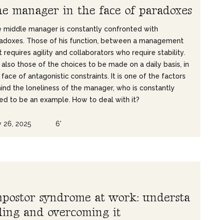
h
e
m
a
n
a
g
e
r
i
n
t
h
e
f
a
c
e
o
f
p
a
r
a
d
o
x
e
s
 middle manager is constantly confronted with
adoxes. Those of his function, between a management
t requires agility and collaborators who require stability.
 also those of the choices to be made on a daily basis, in
 face of antagonistic constraints. It is one of the factors
ind the loneliness of the manager, who is constantly
ed to be an example. How to deal with it?
 26, 2025
6'
m
p
o
s
t
o
r
s
y
n
d
r
o
m
e
a
t
w
o
r
k
:
u
n
d
e
r
s
t
a
d
i
n
g
a
n
d
o
v
e
r
c
o
m
i
n
g
i
t