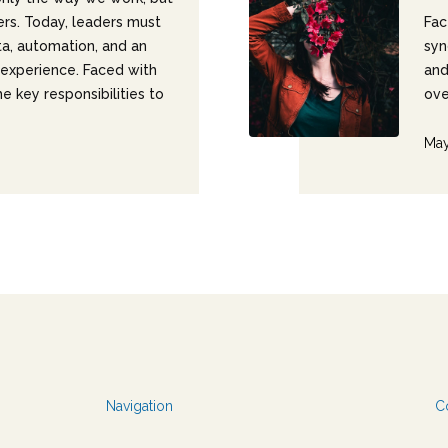
ers. Today, leaders must
Fac
ta, automation, and an
syn
experience. Faced with
and
e key responsibilities to
ove
May
Navigation
C