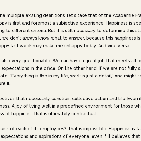
he multiple existing definitions, let's take that of the Académie Fr
happy is first and foremost a subjective experience. Happiness is sp
to different criteria. But it is still necessary to determine this sta
, we don't always know what to answer, because this happiness is 
appy last week may make me unhappy today. And vice versa.
 is also very questionable. We can have a great job that meets all o
our expectations in the office. On the other hand, if we are not fully
e. “Everything is fine in my life, work is just a detail,” one might
re it.
jectives that necessarily constrain collective action and life. Even 
ess. A joy of living well in a predefined environment for those who
s of happiness that is ultimately contractual...
ss of each of its employees? That is impossible. Happiness is fa
pectations and aspirations of everyone, even if it believes that i