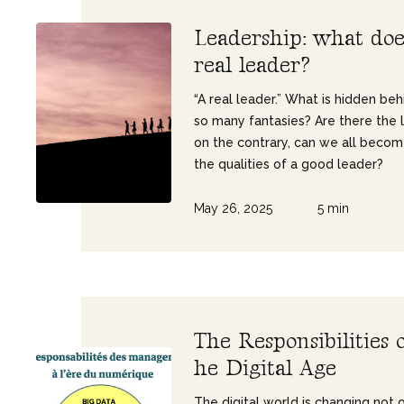
L
e
a
d
e
r
s
h
i
p
:
w
h
a
t
d
o
r
e
a
l
l
e
a
d
e
r
?
“A real leader.” What is hidden beh
so many fantasies? Are there the 
on the contrary, can we all beco
the qualities of a good leader?
May 26, 2025
5 min
T
h
e
R
e
s
p
o
n
s
i
b
i
l
i
t
i
e
s
h
e
D
i
g
i
t
a
l
A
g
e
The digital world is changing not