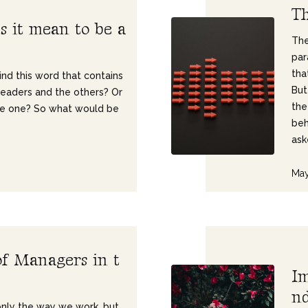
T
e
s
i
t
m
e
a
n
t
o
b
e
a
The
par
tha
ind this word that contains
But
leaders and the others? Or
the
me one? So what would be
beh
ask
May
o
f
M
a
n
a
g
e
r
s
i
n
t
I
n
 only the way we work, but